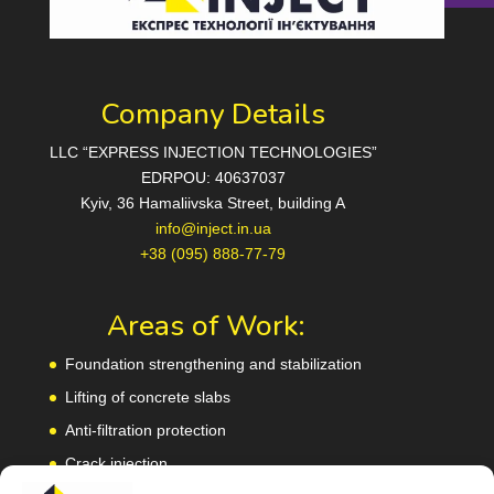
Company Details
LLC “EXPRESS INJECTION TECHNOLOGIES”
EDRPOU: 40637037
Kyiv, 36 Hamaliivska Street, building A
info@inject.in.ua
+38 (095) 888-77-79
Areas of Work:
Foundation strengthening and stabilization
Lifting of concrete slabs
Anti-filtration protection
Crack injection