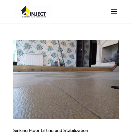
Sinking Floor Lifting and Stabilization