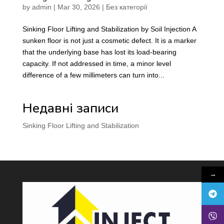
by
admin
|
Mar 30, 2026
|
Без категорії
Sinking Floor Lifting and Stabilization by Soil Injection A
sunken floor is not just a cosmetic defect. It is a marker
that the underlying base has lost its load-bearing
capacity. If not addressed in time, a minor level
difference of a few millimeters can turn into...
Недавні записи
Sinking Floor Lifting and Stabilization
→